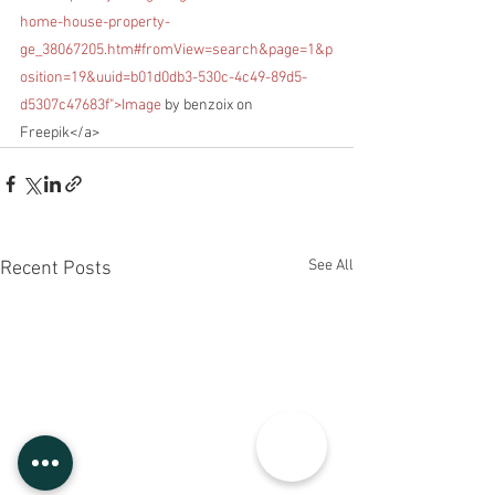
home-house-property-
ge_38067205.htm#fromView=search&page=1&p
osition=19&uuid=b01d0db3-530c-4c49-89d5-
d5307c47683f">Image
 by benzoix on 
Freepik</a>
See All
Recent Posts