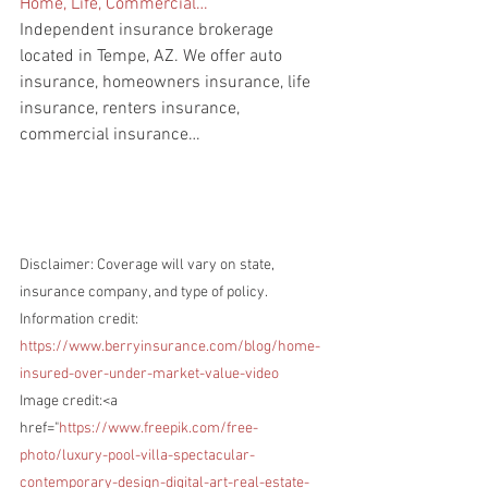
Home, Life, Commercial…
Independent insurance brokerage 
located in Tempe, AZ. We offer auto 
insurance, homeowners insurance, life 
insurance, renters insurance, 
commercial insurance…
Disclaimer: Coverage will vary on state, 
insurance company, and type of policy.
Information credit: 
https://www.berryinsurance.com/blog/home-
insured-over-under-market-value-video
Image credit:<a 
href="
https://www.freepik.com/free-
photo/luxury-pool-villa-spectacular-
contemporary-design-digital-art-real-estate-