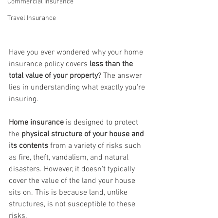
Commercial Insurance
Travel Insurance
Have you ever wondered why your home 
insurance policy covers 
less than the 
total value of your property
? The answer 
lies in understanding what exactly you're 
insuring.
Home insurance
 is designed to protect 
the 
physical structure of your house and 
its contents 
from a variety of risks such 
as fire, theft, vandalism, and natural 
disasters. However, it doesn't typically 
cover the value of the land your house 
sits on. This is because land, unlike 
structures, is not susceptible to these 
risks.