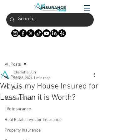
Post
All Posts
Charlotte Burr
All Posts
May 8, 2024
1 min read
Why is my House Insured for
The Basics
Less Than it is Worth?
Auto Insurance
Life Insurance
Real Estate Investor Insurance
Property Insurance