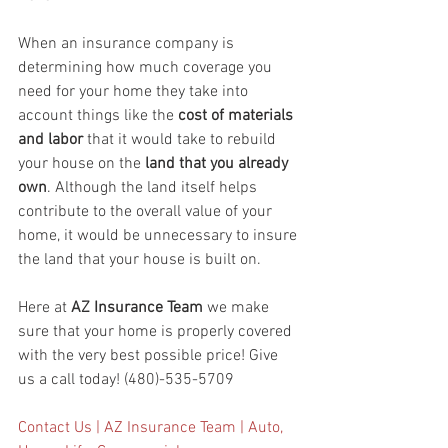
When an insurance company is 
determining how much coverage you 
need for your home they take into 
account things like the 
cost of materials 
and labor
 that it would take to rebuild 
your house on the
 land that you already 
own
. Although the land itself helps 
contribute to the overall value of your 
home, it would be unnecessary to insure 
the land that your house is built on. 
Here at 
AZ Insurance Team
 we make 
sure that your home is properly covered 
with the very best possible price! Give 
us a call today! (480)-535-5709
Contact Us | AZ Insurance Team | Auto, 