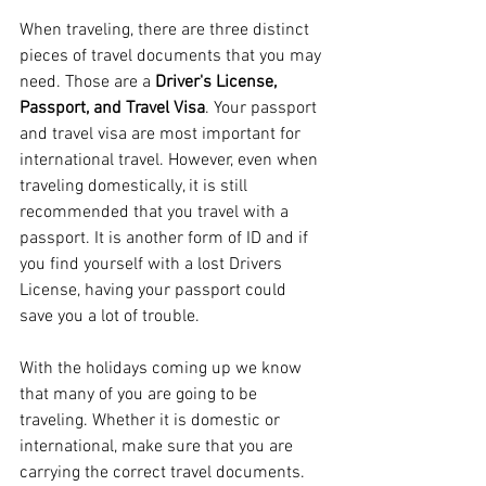
When traveling, there are three distinct 
pieces of travel documents that you may 
need. Those are a 
Driver's License, 
Passport, and Travel Visa
. Your passport 
and travel visa are most important for 
international travel. However, even when 
traveling domestically, it is still 
recommended that you travel with a 
passport. It is another form of ID and if 
you find yourself with a lost Drivers 
License, having your passport could 
save you a lot of trouble.
With the holidays coming up we know 
that many of you are going to be 
traveling. Whether it is domestic or 
international, make sure that you are 
carrying the correct travel documents. 