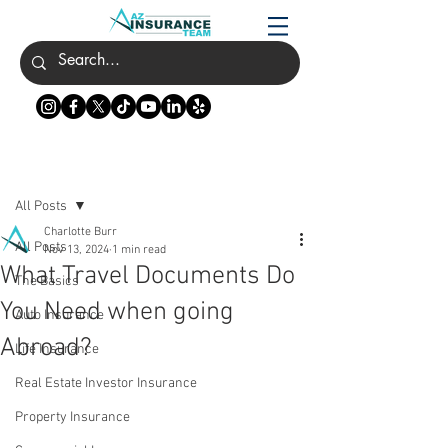
Post
All Posts
Charlotte Burr
All Posts
Nov 13, 2024
1 min read
What Travel Documents Do
The Basics
You Need when going
Auto Insurance
Abroad?
Life Insurance
Real Estate Investor Insurance
Property Insurance