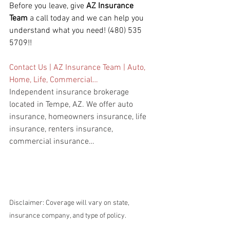
Before you leave, give 
AZ Insurance 
Team
 a call today and we can help you 
understand what you need! (480) 535 
5709!!
Contact Us | AZ Insurance Team | Auto, 
Home, Life, Commercial…
Independent insurance brokerage 
located in Tempe, AZ. We offer auto 
insurance, homeowners insurance, life 
insurance, renters insurance, 
commercial insurance…
Disclaimer: Coverage will vary on state, 
insurance company, and type of policy.