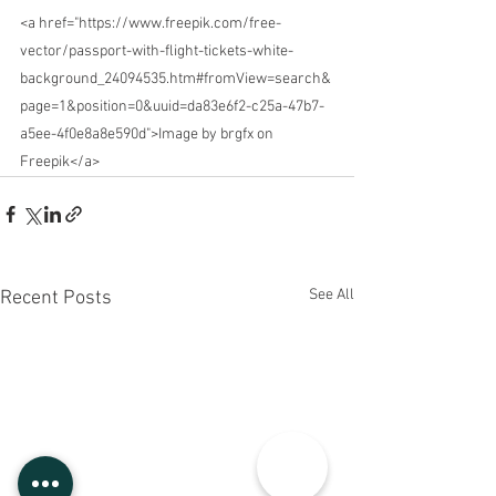
<a href="https://www.freepik.com/free-
vector/passport-with-flight-tickets-white-
background_24094535.htm#fromView=search&
page=1&position=0&uuid=da83e6f2-c25a-47b7-
a5ee-4f0e8a8e590d">Image by brgfx on 
Freepik</a>
See All
Recent Posts