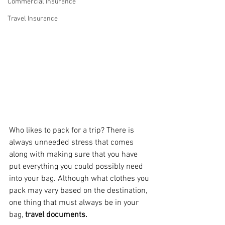
Commercial Insurance
Travel Insurance
Who likes to pack for a trip? There is 
always unneeded stress that comes 
along with making sure that you have 
put everything you could possibly need 
into your bag. Although what clothes you 
pack may vary based on the destination, 
one thing that must always be in your 
bag, 
travel documents.