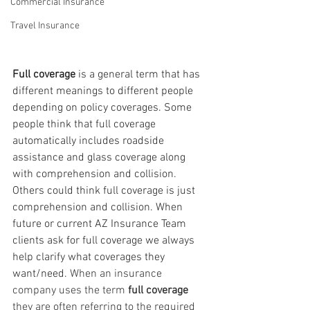
Commercial Insurance
Travel Insurance
Full coverage
 is a general term that has 
different meanings to different people 
depending on policy coverages. Some 
people think that full coverage 
automatically includes roadside 
assistance and glass coverage along 
with comprehension and collision. 
Others could think full coverage is just 
comprehension and collision. When 
future or current AZ Insurance Team 
clients ask for full coverage we always 
help clarify what coverages they 
want/need.
 When an insurance 
company uses the term 
full coverage
they are often referring to the required 