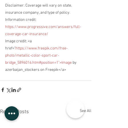
Disclaimer: Coverage will vary on state, 
insurance company, and type of policy.
Information credit: 
https://www.progressive.com/answers/full-
coverage-car-insurance/
Image credit: <a 
href="
https://www.freepik.com/free-
photo/metallic-color-sport-car-
bridge_5896016.htm#position=1">Image
 by 
azerbaijan_stockers on Freepik</a>
See All
Recent Posts