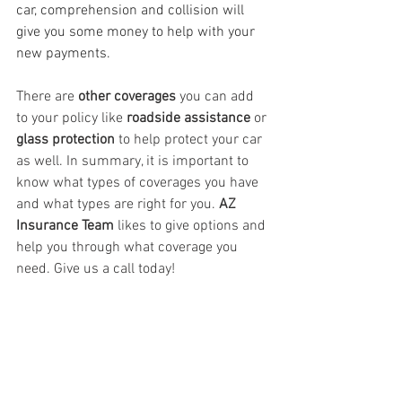
car, comprehension and collision will 
give you some money to help with your 
new payments.
There are 
other coverages
 you can add 
to your policy like 
roadside assistance 
or 
glass protection
 to help protect your car 
as well. In summary, it is important to 
know what types of coverages you have 
and what types are right for you. 
AZ 
Insurance Team 
likes to give options and 
help you through what coverage you 
need. Give us a call today!