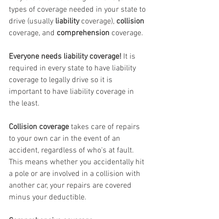
types of coverage needed in your state to 
drive (usually 
liability
 coverage), 
collision
coverage, and 
comprehension
 coverage. 
Everyone needs liability coverage!
 It is 
required in every state to have liability 
coverage to legally drive so it is 
important to have liability coverage in 
the least.
Collision coverage
 takes care of repairs 
to your own car in the event of an 
accident, regardless of who's at fault. 
This means whether you accidentally hit 
a pole or are involved in a collision with 
another car, your repairs are covered 
minus your deductible. 