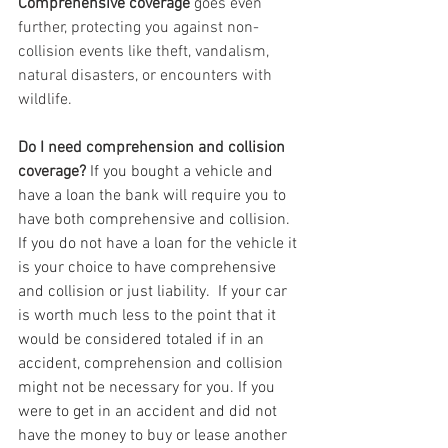
Comprehensive coverage
 goes even 
further, protecting you against non-
collision events like theft, vandalism, 
natural disasters, or encounters with 
wildlife.
Do I need comprehension and collision 
coverage? 
If you bought a vehicle and 
have a loan the bank will require you to 
have both comprehensive and collision.  
If you do not have a loan for the vehicle it 
is your choice to have comprehensive 
and collision or just liability.  If your car 
is worth much less to the point that it 
would be considered totaled if in an 
accident, comprehension and collision 
might not be necessary for you. If you 
were to get in an accident and did not 
have the money to buy or lease another 