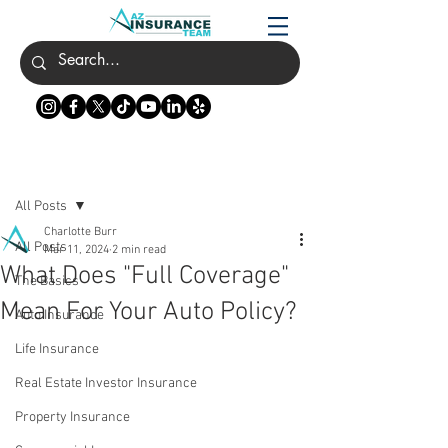
Post
All Posts
Charlotte Burr
All Posts
Mar 11, 2024
2 min read
What Does "Full Coverage"
The Basics
Mean For Your Auto Policy?
Auto Insurance
Life Insurance
Real Estate Investor Insurance
Property Insurance