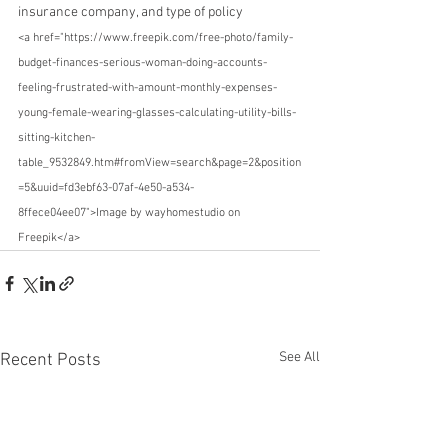
insurance company, and type of policy
<a href="https://www.freepik.com/free-photo/family-
budget-finances-serious-woman-doing-accounts-
feeling-frustrated-with-amount-monthly-expenses-
young-female-wearing-glasses-calculating-utility-bills-
sitting-kitchen-
table_9532849.htm#fromView=search&page=2&position
=5&uuid=fd3ebf63-07af-4e50-a534-
8ffece04ee07">Image by wayhomestudio on 
Freepik</a>
See All
Recent Posts