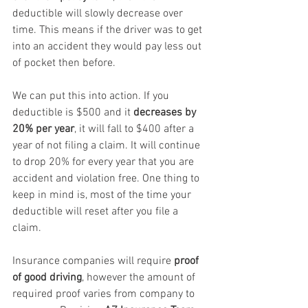
deductible will slowly decrease over 
time. This means if the driver was to get 
into an accident they would pay less out 
of pocket then before.
We can put this into action. If you 
deductible is $500 and it 
decreases by 
20% per year
, it will fall to $400 after a 
year of not filing a claim. It will continue 
to drop 20% for every year that you are 
accident and violation free. One thing to 
keep in mind is, most of the time your 
deductible will reset after you file a 
claim.
Insurance companies will require 
proof 
of good driving
, however the amount of 
required proof varies from company to 