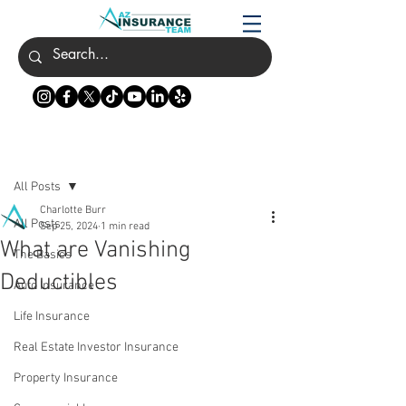
Post
All Posts
Charlotte Burr
All Posts
Sep 25, 2024
1 min read
What are Vanishing
The Basics
Deductibles
Auto Insurance
Life Insurance
Real Estate Investor Insurance
Property Insurance