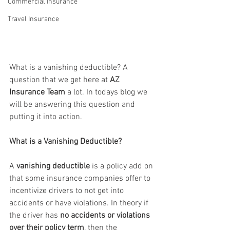
Commercial Insurance
Travel Insurance
What is a vanishing deductible? A 
question that we get here at 
AZ 
Insurance Team
 a lot. In todays blog we 
will be answering this question and 
putting it into action.
What is a Vanishing Deductible?
A 
vanishing deductible
 is a policy add on 
that some insurance companies offer to 
incentivize drivers to not get into 
accidents or have violations. In theory if 
the driver has 
no accidents or violations 
over their policy term
, then the 