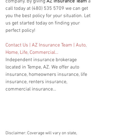
company. By giving 
AZ Insurance Team
 a 
call today at (480) 535 5709 we can get 
you the best policy for your situation. Let 
us get started today on finding your 
perfect policy!
Contact Us | AZ Insurance Team | Auto, 
Home, Life, Commercial…
Independent insurance brokerage 
located in Tempe, AZ. We offer auto 
insurance, homeowners insurance, life 
insurance, renters insurance, 
commercial insurance…
Disclaimer: Coverage will vary on state, 