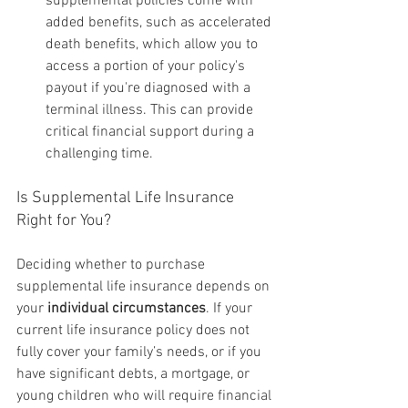
supplemental policies come with 
added benefits, such as accelerated 
death benefits, which allow you to 
access a portion of your policy's 
payout if you're diagnosed with a 
terminal illness. This can provide 
critical financial support during a 
challenging time.
Is Supplemental Life Insurance 
Right for You?
Deciding whether to purchase 
supplemental life insurance depends on 
your 
individual circumstances
. If your 
current life insurance policy does not 
fully cover your family’s needs, or if you 
have significant debts, a mortgage, or 
young children who will require financial 