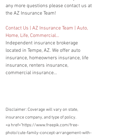
any more questions please contact us at 
the AZ Insurance Team!
Contact Us | AZ Insurance Team | Auto, 
Home, Life, Commercial…
Independent insurance brokerage 
located in Tempe, AZ. We offer auto 
insurance, homeowners insurance, life 
insurance, renters insurance, 
commercial insurance…
Disclaimer: Coverage will vary on state, 
insurance company, and type of policy.
<a href="https://www.freepik.com/free-
photo/cute-family-concept-arrangement-with-