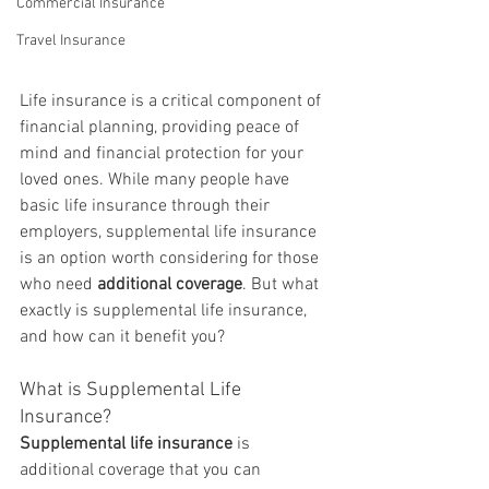
Commercial Insurance
Travel Insurance
Life insurance is a critical component of 
financial planning, providing peace of 
mind and financial protection for your 
loved ones. While many people have 
basic life insurance through their 
employers, supplemental life insurance 
is an option worth considering for those 
who need 
additional coverage
. But what 
exactly is supplemental life insurance, 
and how can it benefit you?
What is Supplemental Life 
Insurance?
Supplemental life insurance
 is 
additional coverage that you can 