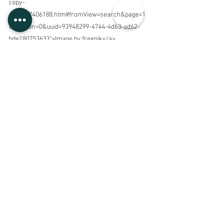
copy-
space_7406188.htm#fromView=search&page=1
&position=0&uuid=93948299-4744-4d63-ad62-
bde180753633">Image by freepik</a>
See All
Recent Posts