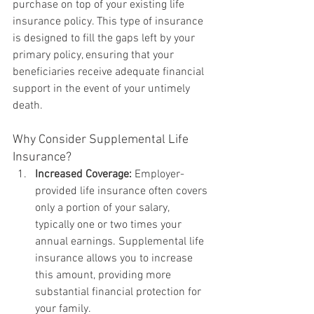
purchase on top of your existing life 
insurance policy. This type of insurance 
is designed to fill the gaps left by your 
primary policy, ensuring that your 
beneficiaries receive adequate financial 
support in the event of your untimely 
death.
Why Consider Supplemental Life 
Insurance?
Increased Coverage:
 Employer-
provided life insurance often covers 
only a portion of your salary, 
typically one or two times your 
annual earnings. Supplemental life 
insurance allows you to increase 
this amount, providing more 
substantial financial protection for 
your family.