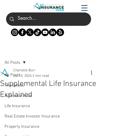
Post
All Posts
Charlotte Burr
All Posts
Jul 10, 2024
2 min read
Supplemental Life Insurance
The Basics
Explained
Auto Insurance
Life Insurance
Real Estate Investor Insurance
Property Insurance