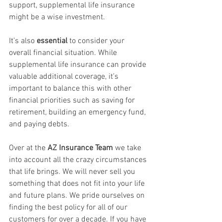
support, supplemental life insurance 
might be a wise investment.
It’s also 
essential
 to consider your 
overall financial situation. While 
supplemental life insurance can provide 
valuable additional coverage, it’s 
important to balance this with other 
financial priorities such as saving for 
retirement, building an emergency fund, 
and paying debts.
Over at the 
AZ Insurance Team
 we take 
into account all the crazy circumstances 
that life brings. We will never sell you 
something that does not fit into your life 
and future plans. We pride ourselves on 
finding the best policy for all of our 
customers for over a decade. If you have 