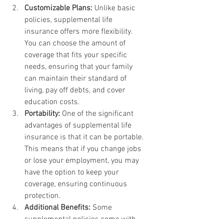
Customizable Plans:
 Unlike basic 
policies, supplemental life 
insurance offers more flexibility. 
You can choose the amount of 
coverage that fits your specific 
needs, ensuring that your family 
can maintain their standard of 
living, pay off debts, and cover 
education costs.
Portability:
 One of the significant 
advantages of supplemental life 
insurance is that it can be portable. 
This means that if you change jobs 
or lose your employment, you may 
have the option to keep your 
coverage, ensuring continuous 
protection.
Additional Benefits:
 Some 