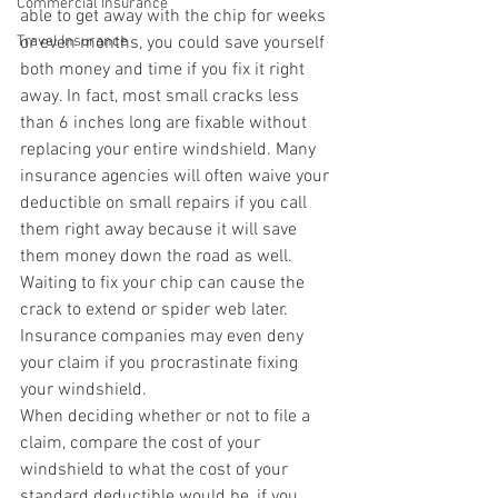
Commercial Insurance
able to get away with the chip for weeks 
Travel Insurance
or even months, you could save yourself 
both money and time if you fix it right 
away. In fact, most small cracks less 
than 6 inches long are fixable without 
replacing your entire windshield. Many 
insurance agencies will often waive your 
deductible on small repairs if you call 
them right away because it will save 
them money down the road as well.
Waiting to fix your chip can cause the 
crack to extend or spider web later. 
Insurance companies may even deny 
your claim if you procrastinate fixing 
your windshield.
When deciding whether or not to file a 
claim, compare the cost of your 
windshield to what the cost of your 
standard deductible would be, if you 