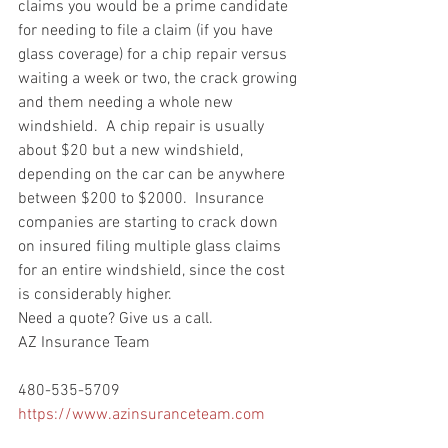
claims you would be a prime candidate 
for needing to file a claim (if you have 
glass coverage) for a chip repair versus 
waiting a week or two, the crack growing 
and them needing a whole new 
windshield.  A chip repair is usually 
about $20 but a new windshield, 
depending on the car can be anywhere 
between $200 to $2000.  Insurance 
companies are starting to crack down 
on insured filing multiple glass claims 
for an entire windshield, since the cost 
is considerably higher.
Need a quote? Give us a call.
AZ Insurance Team
480-535-5709
https://www.azinsuranceteam.com