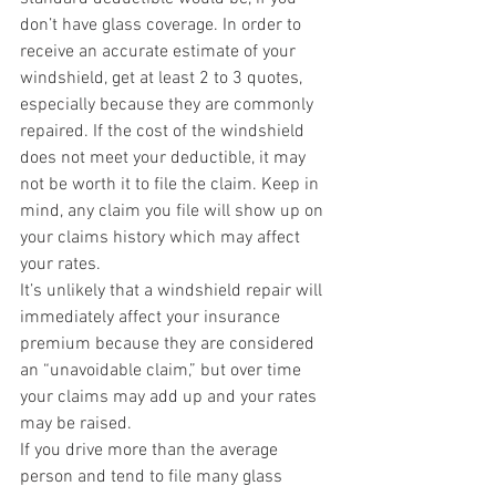
don’t have glass coverage. In order to 
receive an accurate estimate of your 
windshield, get at least 2 to 3 quotes, 
especially because they are commonly 
repaired. If the cost of the windshield 
does not meet your deductible, it may 
not be worth it to file the claim. Keep in 
mind, any claim you file will show up on 
your claims history which may affect 
your rates.
It’s unlikely that a windshield repair will 
immediately affect your insurance 
premium because they are considered 
an “unavoidable claim,” but over time 
your claims may add up and your rates 
may be raised.
If you drive more than the average 
person and tend to file many glass 