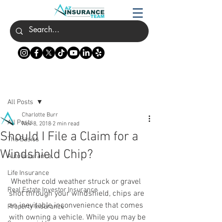
Post
All Posts
Charlotte Burr
All Posts
Nov 8, 2018
2 min read
Should I File a Claim for a
The Basics
Windshield Chip?
Auto Insurance
Life Insurance
 Whether cold weather struck or gravel 
Real Estate Investor Insurance
shot through your windshield, chips are 
an inevitable inconvenience that comes 
Property Insurance
with owning a vehicle. While you may be 