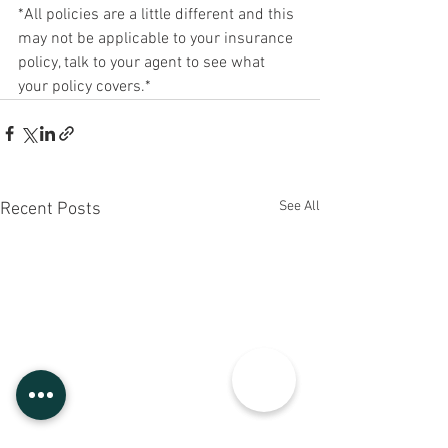
*All policies are a little different and this 
may not be applicable to your insurance 
policy, talk to your agent to see what 
your policy covers.*
See All
Recent Posts