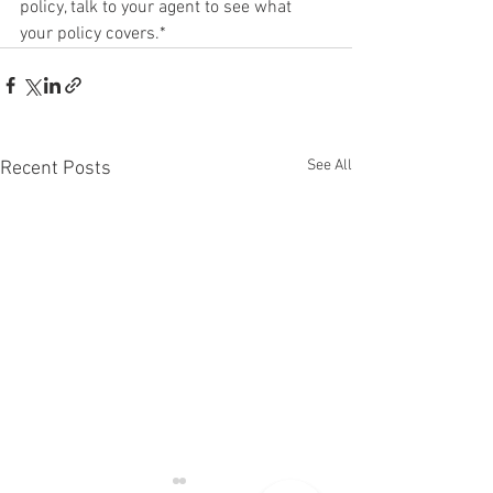
policy, talk to your agent to see what 
your policy covers.*
See All
Recent Posts