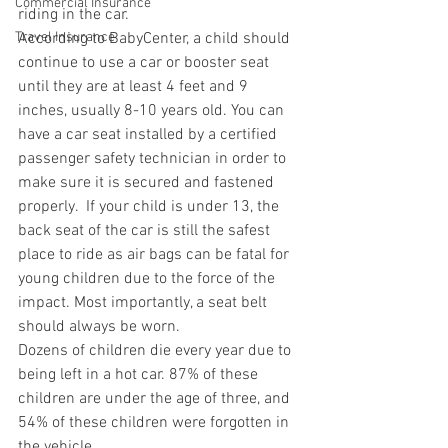
Commercial Insurance
riding in the car.
Travel Insurance
According to BabyCenter, a child should 
continue to use a car or booster seat 
until they are at least 4 feet and 9 
inches, usually 8-10 years old. You can 
have a car seat installed by a certified 
passenger safety technician in order to 
make sure it is secured and fastened 
properly.  If your child is under 13, the 
back seat of the car is still the safest 
place to ride as air bags can be fatal for 
young children due to the force of the 
impact. Most importantly, a seat belt 
should always be worn.
Dozens of children die every year due to 
being left in a hot car. 87% of these 
children are under the age of three, and 
54% of these children were forgotten in 
the vehicle.