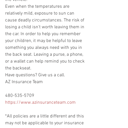
Even when the temperatures are 
relatively mild, exposure to sun can 
cause deadly circumstances. The risk of 
losing a child isn’t worth leaving them in 
the car. In order to help you remember 
your children, it may be helpful to leave 
something you always need with you in 
the back seat. Leaving a purse, a phone, 
or a wallet can help remind you to check 
the backseat.
Have questions? Give us a call.
AZ Insurance Team
480-535-5709
https://www.azinsuranceteam.com
*All policies are a little different and this 
may not be applicable to your insurance 