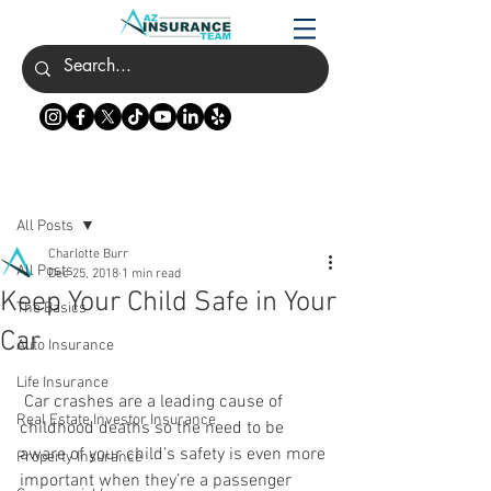
Post
All Posts
Charlotte Burr
All Posts
Dec 25, 2018
1 min read
Keep Your Child Safe in Your
The Basics
Car
Auto Insurance
Life Insurance
 Car crashes are a leading cause of 
Real Estate Investor Insurance
childhood deaths so the need to be 
aware of your child’s safety is even more 
Property Insurance
important when they’re a passenger 