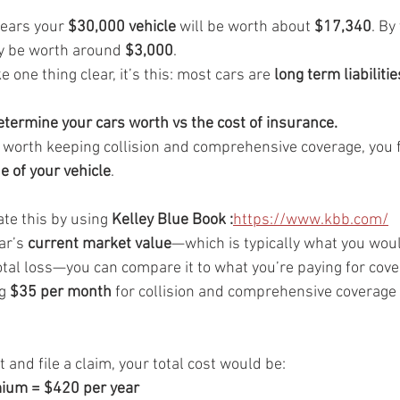
years your 
$30,000 vehicle
 will be worth about 
$17,340
. By
y be worth around 
$3,000
.
one thing clear, it’s this: most cars are 
long term liabilitie
termine your cars worth vs the cost of insurance.
s worth keeping collision and comprehensive coverage, you f
e of your vehicle
.
te this by using 
Kelley Blue Book :
https://www.kbb.com/
r’s 
current market value
—which is typically what you would
otal loss—you can compare it to what you’re paying for cove
g 
$35 per month
 for collision and comprehensive coverage 
t and file a claim, your total cost would be:
um = $420 per year