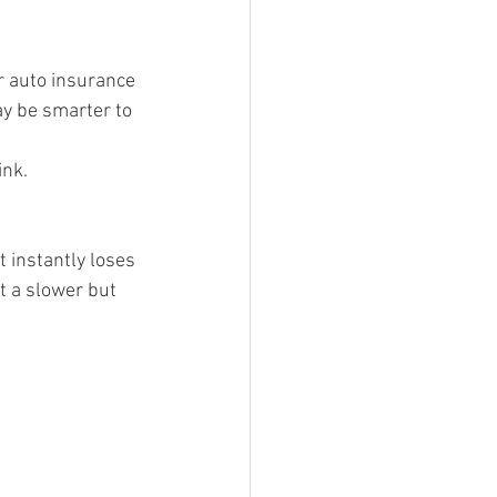
 auto insurance 
ay be smarter to 
ink.
t instantly loses 
t a slower but 