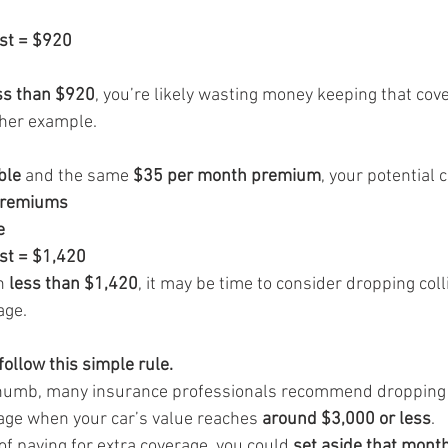
ost = $920
ss than $920
, you’re likely wasting money keeping that cov
ther example.
ble
 and the same 
$35 per month premium
, your potential 
premiums
e
ost = $1,420
h 
less than $1,420
, it may be time to consider dropping coll
age.
ollow this simple rule.
 thumb, many insurance professionals recommend dropping c
ge when your car’s value reaches 
around $3,000 or less
.
 of paying for extra coverage, you could 
set aside that mont