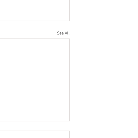
See All