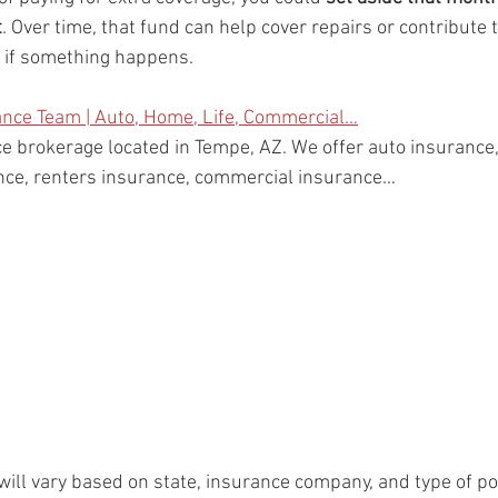
t
. Over time, that fund can help cover repairs or contribute 
e if something happens.
ance Team | Auto, Home, Life, Commercial…
e brokerage located in Tempe, AZ. We offer auto insuranc
ance, renters insurance, commercial insurance…
will vary based on state, insurance company, and type of po