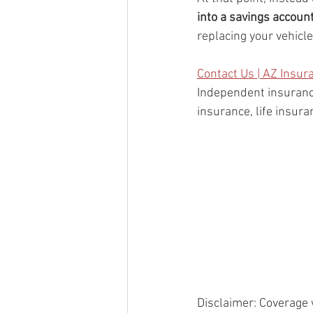
into a savings accoun
replacing your vehicl
Contact Us | AZ Insur
Independent insuranc
insurance, life insur
Disclaimer: Coverage 