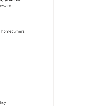
toward 
e, homeowners 
licy