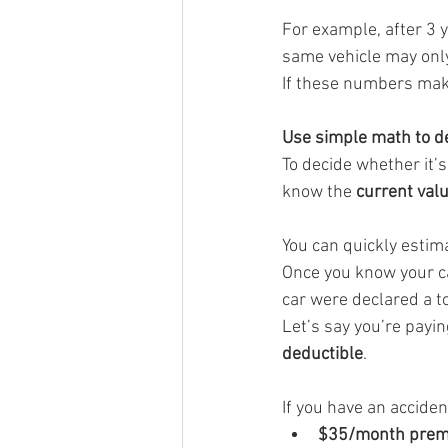
For example, after 3 
same vehicle may onl
If these numbers make 
Use simple math to de
To decide whether it’
know the 
current valu
You can quickly estima
Once you know your ca
car were declared a t
Let’s say you’re payin
deductible
.
If you have an acciden
$35/month premi