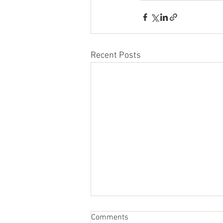
Recent Posts
Comments