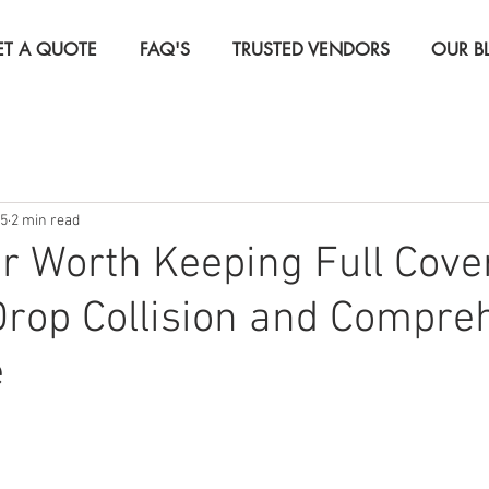
ET A QUOTE
FAQ'S
TRUSTED VENDORS
OUR B
Insurance
Life Insurance
Real Estate Investor Insura
15
2 min read
rcial Insurance
Travel Insurance
ar Worth Keeping Full Cov
rop Collision and Compre
e