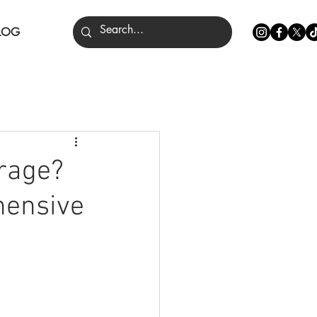
LOG
nce
erage?
hensive