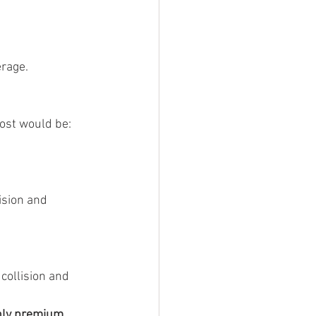
erage.
cost would be:
ision and 
ollision and 
hly premium 