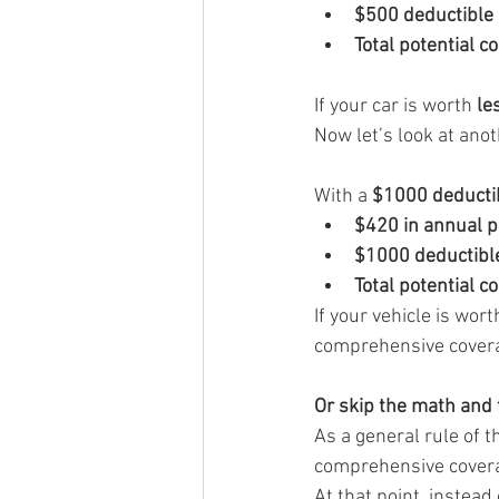
$500 deductible
Total potential c
If your car is worth 
le
Now let’s look at ano
With a 
$1000 deducti
$420 in annual 
$1000 deductibl
Total potential c
If your vehicle is wort
comprehensive cover
Or skip the math and f
As a general rule of
comprehensive covera
At that point, instead