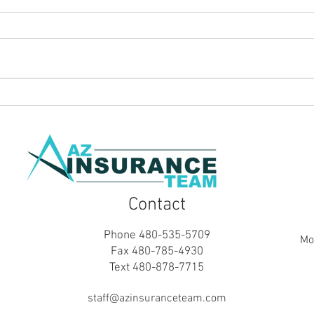
Does Homeowners Insurance
Do y
Cover a Home Business? What
Insu
Business Owners Need to
Hom
Know
Contact
Phone 480-535-5709
Mo
Fax 480-785-4930
Text 480-878-7715
staff@azinsuranceteam.com