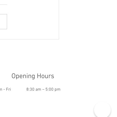
ou need Business
rance if you Work From
e
Opening Hours
n - Fri
8:30 am – 5:00 pm