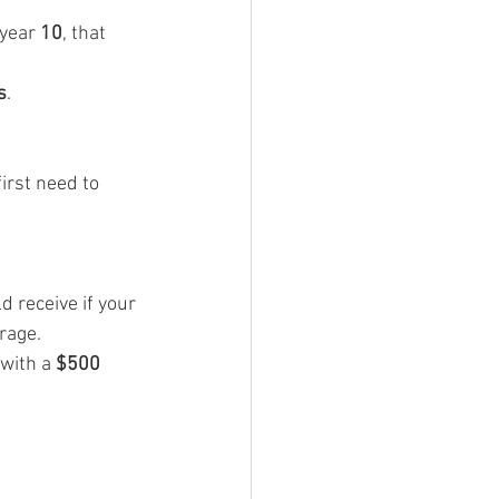
 year 
10
, that 
s
.
irst need to 
 receive if your 
rage.
with a 
$500 