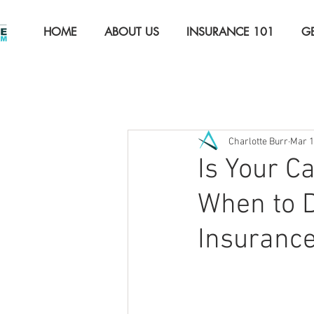
HOME
ABOUT US
INSURANCE 101
G
All Posts
The Basics
Auto 
Charlotte Burr
Mar 
Property Insurance
Comme
Is Your C
When to D
Insuranc