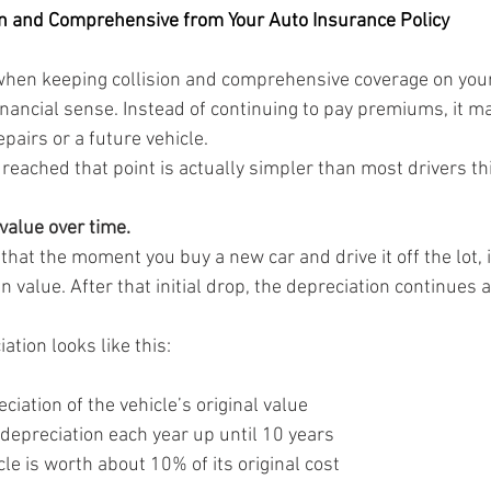
on and Comprehensive from Your Auto Insurance Policy
when keeping collision and comprehensive coverage on your
inancial sense. Instead of continuing to pay premiums, it m
pairs or a future vehicle.
eached that point is actually simpler than most drivers th
 value over time.
 that the moment you buy a new car and drive it off the lot, i
n value. After that initial drop, the depreciation continues a
ation looks like this:
ciation of the vehicle’s original value
depreciation each year up until 10 years
cle is worth about 10% of its original cost