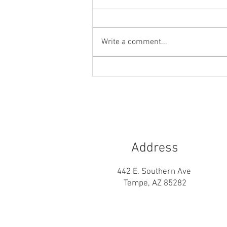
Write a comment...
Builder’s Risk vs. Course of
Construction vs. Vacant Home
vs. Homeowners Insurance
Address
442 E. Southern Ave
Tempe, AZ 85282