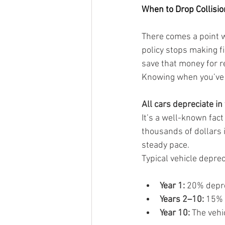
When to Drop Collisi
There comes a point 
policy stops making f
save that money for re
Knowing when you’ve r
All cars depreciate in
It’s a well-known fact
thousands of dollars i
steady pace.
Typical vehicle depreci
Year 1:
 20% depre
Years 2–10:
 15% 
Year 10:
 The vehi