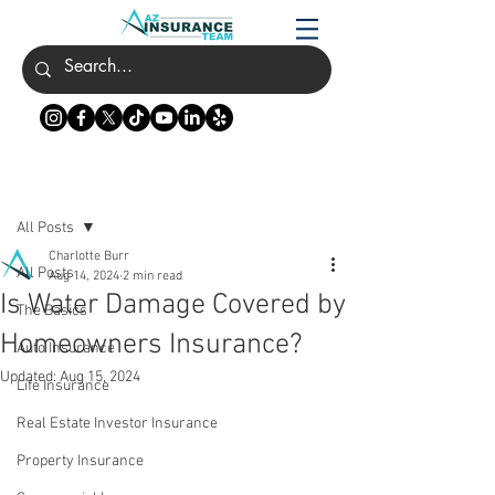
Post
All Posts
Charlotte Burr
All Posts
Aug 14, 2024
2 min read
Is Water Damage Covered by
The Basics
Homeowners Insurance?
Auto Insurance
Updated:
Aug 15, 2024
Life Insurance
Real Estate Investor Insurance
Property Insurance