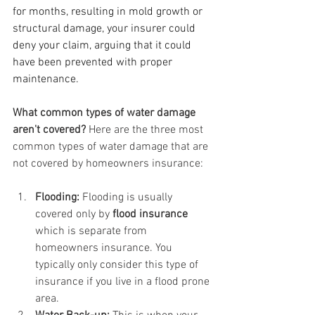
for months, resulting in mold growth or 
structural damage, your insurer could 
deny your claim, arguing that it could 
have been prevented with proper 
maintenance.
What common types of water damage 
aren't covered? 
Here are the three most 
common types of water damage that are 
not covered by homeowners insurance:
Flooding: 
Flooding is usually 
covered only by 
flood insurance
which is separate from 
homeowners insurance. You 
typically only consider this type of 
insurance if you live in a flood prone 
area.