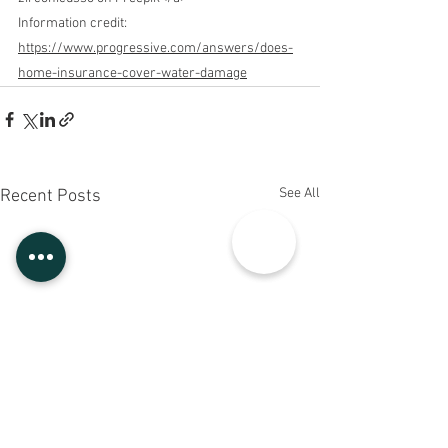
Information credit
: 
https://www.progressive.com/answers/does-
home-insurance-cover-water-damage
See All
Recent Posts