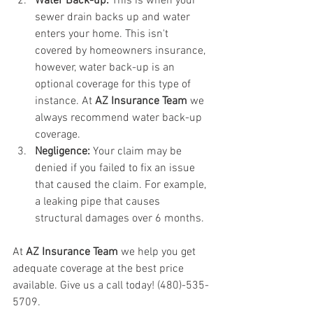
Water Back-up: 
This is when your 
sewer drain backs up and water 
enters your home. This isn't 
covered by homeowners insurance, 
however, water back-up is an 
optional coverage for this type of 
instance. At 
AZ Insurance Team
 we 
always recommend water back-up 
coverage. 
Negligence: 
Your claim may be 
denied if you failed to fix an issue 
that caused the claim. For example, 
a leaking pipe that causes 
structural damages over 6 months. 
At 
AZ Insurance Team
 we help you get 
adequate coverage at the best price 
available. Give us a call today! (480)-535-
5709.