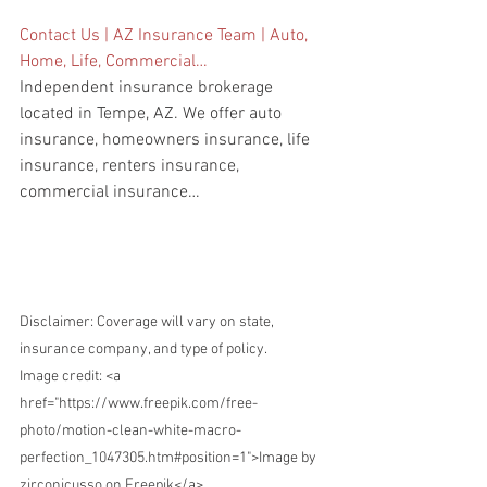
Contact Us | AZ Insurance Team | Auto, 
Home, Life, Commercial…
Independent insurance brokerage 
located in Tempe, AZ. We offer auto 
insurance, homeowners insurance, life 
insurance, renters insurance, 
commercial insurance…
Disclaimer: Coverage will vary on state, 
insurance company, and type of policy.
Image credit: 
<a 
href="https://www.freepik.com/free-
photo/motion-clean-white-macro-
perfection_1047305.htm#position=1">Image by 
zirconicusso on Freepik</a>