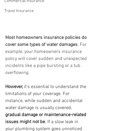
Commercial Insurance
Travel Insurance
Most homeowners insurance policies do 
cover some types of water damages
. For 
example, your homeowners insurance 
policy will cover sudden and unexpected 
incidents like a pipe bursting or a tub 
overflowing. 
However,
 it's essential to understand the 
limitations of your coverage. For 
instance, while sudden and accidental 
water damage is usually covered, 
gradual damage or maintenance-related 
issues might not be
. If a slow leak in 
your plumbing system goes unnoticed 