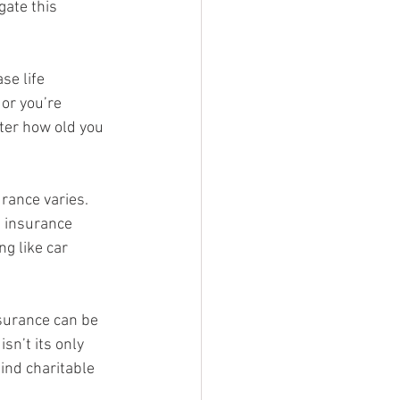
gate this 
se life 
 or you’re 
ter how old you 
urance varies.  
e insurance 
g like car 
nsurance can be 
sn’t its only 
ind charitable 