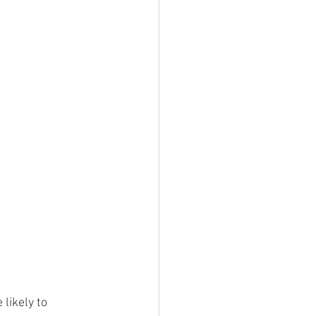
likely to 