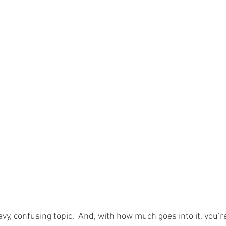
vy, confusing topic.  And, with how much goes into it, you’re 