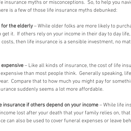
fe insurance myths or misconceptions.  So, to help you navi
here is a few of those life insurance myths debunked:
 for the elderly
 – While older folks are more likely to purcha
et it.  If others rely on your income in their day to day life,
 costs, then life insurance is a sensible investment, no mat
s expensive
 – Like all kinds of insurance, the cost of life ins
ss expensive than most people think.  Generally speaking, lif
ear.  Compare that to how much you might pay for somethin
nsurance suddenly seems a lot more affordable.
fe insurance if others depend on your income
 – While life i
ncome lost after your death that your family relies on, that i
nce can also be used to cover funeral expenses or leave beh