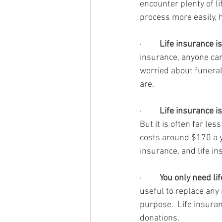
encounter plenty of li
process more easily, 
·         
Life insurance is
insurance, anyone can g
worried about funeral
are.
·         
Life insurance i
But it is often far le
costs around $170 a y
insurance, and life i
·         
You only need li
useful to replace any i
purpose.  Life insura
donations.