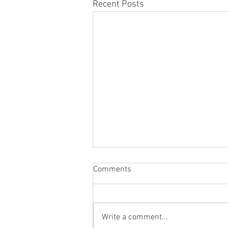
Recent Posts
Comments
Write a comment...