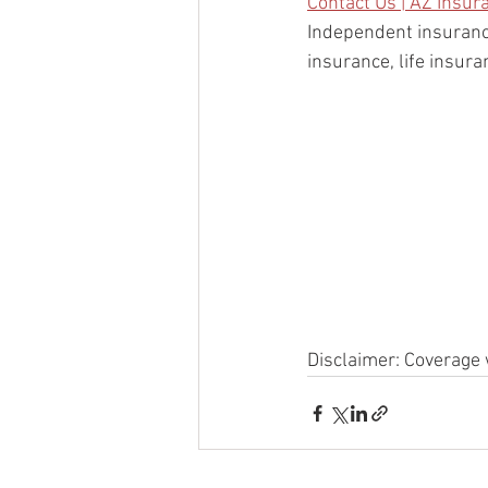
Contact Us | AZ Insur
Independent insuranc
insurance, life insur
Disclaimer: Coverage 