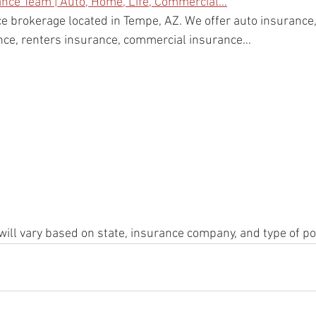
ance Team | Auto, Home, Life, Commercial…
e brokerage located in Tempe, AZ. We offer auto insuranc
ance, renters insurance, commercial insurance…
will vary based on state, insurance company, and type of po