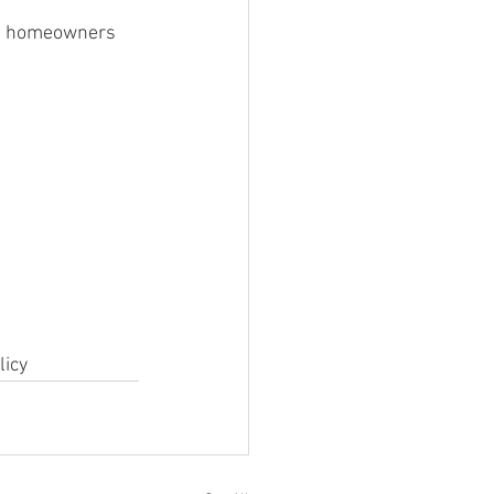
e, homeowners 
licy