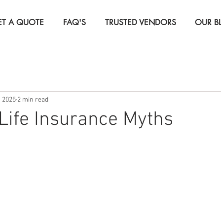
ET A QUOTE
FAQ'S
TRUSTED VENDORS
OUR B
Insurance
Life Insurance
Real Estate Investor Insura
, 2025
2 min read
rcial Insurance
Travel Insurance
ife Insurance Myths