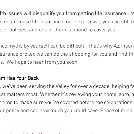
lth issues will disqualify you from getting life insurance
 – 
s might make life insurance more expensive, you can still b
 of policies, and one of them is bound to cover you.
nce myths by yourself can be difficult.  That’s why AZ Insur
nsurance broker, we can do the shopping for you and find the
s.  We hope to hear from you soon!
am Has Your Back
 we’ve been serving the Valley for over a decade, helping f
at matters most. Whether it’s reviewing your home, auto, or
 time to make sure you’re covered before the celebrations 
ur policy and see how much you could save. Peace of mind is