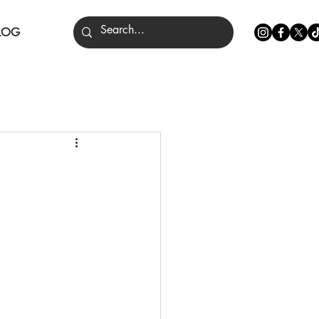
LOG
nce