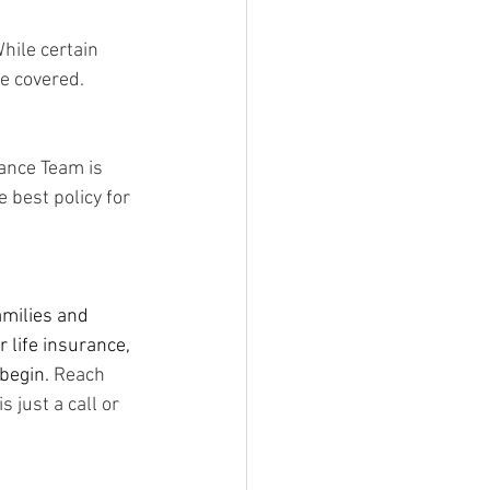
While certain 
e covered.  
ance Team is 
 best policy for 
amilies and 
 life insurance, 
begin. 
Reach 
 just a call or 