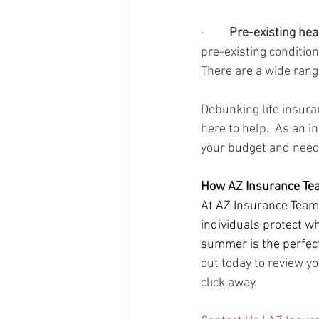
·        
 Pre-existing hea
pre-existing condition
There are a wide range
Debunking life insura
here to help.  As an i
your budget and need
How AZ Insurance Te
At AZ Insurance Team,
individuals protect wh
summer is the perfect
out today to review yo
click away.