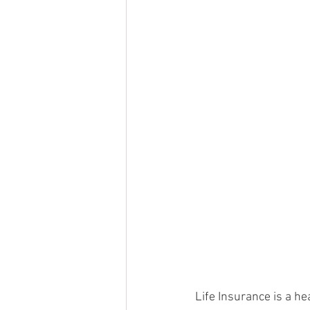
Life Insurance is a hea