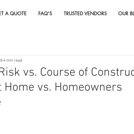
ET A QUOTE
FAQ'S
TRUSTED VENDORS
OUR B
Insurance
Life Insurance
Real Estate Investor Insura
18
4 min read
rcial Insurance
Travel Insurance
 Risk vs. Course of Constru
nt Home vs. Homeowners
e