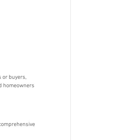
 or buyers, 
rd homeowners 
comprehensive 