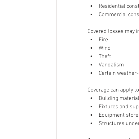
Residential const
Commercial const
Covered losses may i
Fire
Wind
Theft
Vandalism
Certain weather
Coverage can apply to
Building materia
Fixtures and sup
Equipment store
Structures under