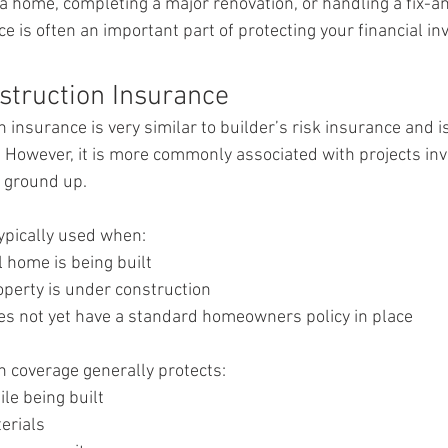
a home, completing a major renovation, or handling a fix-and
ce is often an important part of protecting your financial i
struction Insurance
n insurance is very similar to builder’s risk insurance and 
 However, it is more commonly associated with projects inv
e ground up.
 typically used when:
 home is being built
perty is under construction
es not yet have a standard homeowners policy in place
n coverage generally protects:
le being built
erials