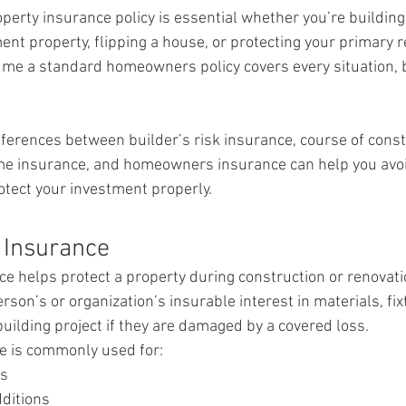
operty insurance policy is essential whether you’re buildin
ent property, flipping a house, or protecting your primary 
e a standard homeowners policy covers every situation, bu
ferences between builder’s risk insurance, course of const
me insurance, and homeowners insurance can help you avoi
tect your investment properly.
k Insurance
ce helps protect a property during construction or renovation
rson’s or organization’s insurable interest in materials, fix
uilding project if they are damaged by a covered loss.
ge is commonly used for:
ns
ditions