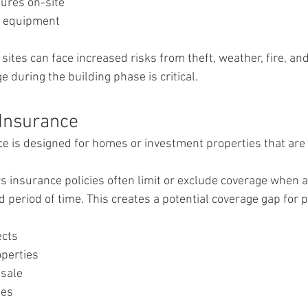
ures on-site
d equipment
ites can face increased risks from theft, weather, fire, an
 during the building phase is critical.
Insurance
 is designed for homes or investment properties that are 
nsurance policies often limit or exclude coverage when a 
d period of time. This creates a potential coverage gap for 
ects
operties
 sale
ies