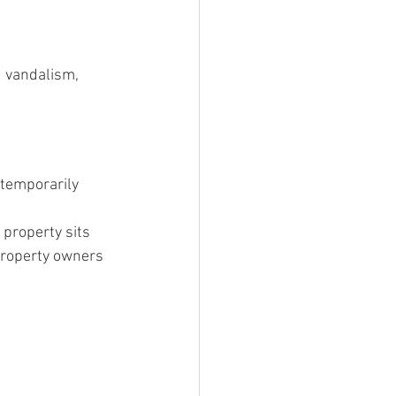
d vandalism, 
temporarily 
property sits 
property owners 