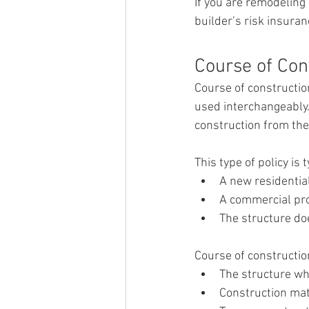
If you are remodeling 
builder’s risk insuran
Course of Con
Course of constructio
used interchangeably.
construction from th
This type of policy is
A new residential
A commercial pro
The structure do
Course of constructio
The structure whi
Construction mat