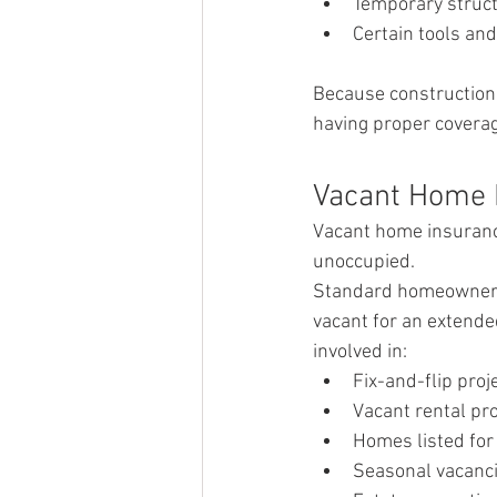
Temporary struct
Certain tools an
Because construction s
having proper coverage
Vacant Home 
Vacant home insurance
unoccupied.
Standard homeowners i
vacant for an extende
involved in:
Fix-and-flip proj
Vacant rental pr
Homes listed for
Seasonal vacanc