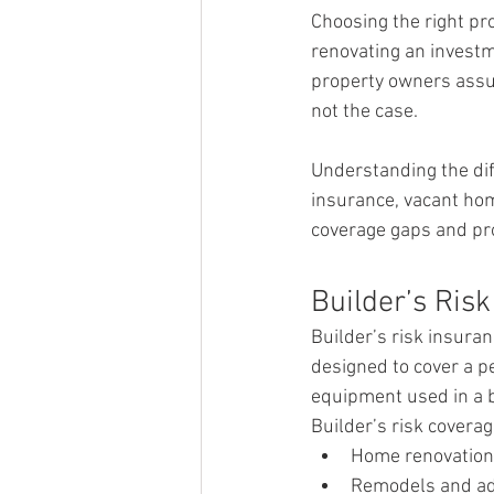
Choosing the right pr
renovating an investm
property owners assum
not the case.
Understanding the dif
insurance, vacant ho
coverage gaps and pro
Builder’s Ris
Builder’s risk insuran
designed to cover a pe
equipment used in a b
Builder’s risk covera
Home renovatio
Remodels and ad