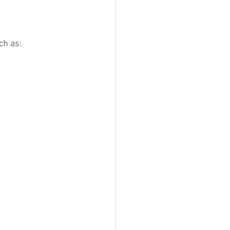
ch as: