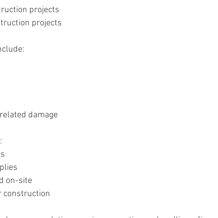
ruction projects
ruction projects
nclude:
-related damage
:
ls
plies
d on-site
 construction