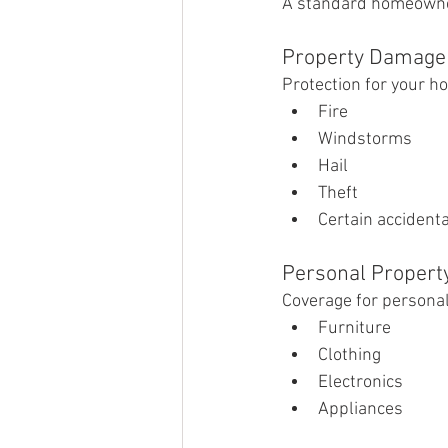
A standard homeowners
Property Damage
Protection for your h
Fire
Windstorms
Hail
Theft
Certain accident
Personal Propert
Coverage for personal
Furniture
Clothing
Electronics
Appliances