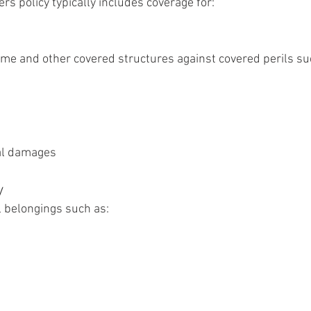
 policy typically includes coverage for:
ome and other covered structures against covered perils su
al damages
y
 belongings such as: