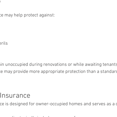
s
e may help protect against:
rils
main unoccupied during renovations or while awaiting tenants
e may provide more appropriate protection than a standa
Insurance
 is designed for owner-occupied homes and serves as a 