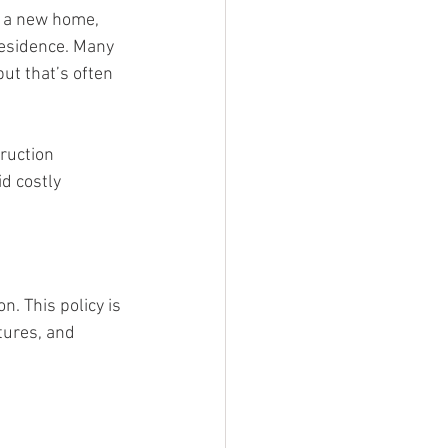
g a new home, 
residence. Many 
t that’s often 
ruction 
d costly 
. This policy is 
tures, and 