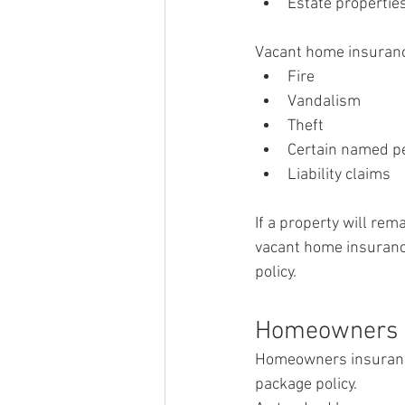
Estate propertie
Vacant home insuranc
Fire
Vandalism
Theft
Certain named pe
Liability claims
If a property will re
vacant home insuranc
policy.
Homeowners 
Homeowners insurance
package policy.