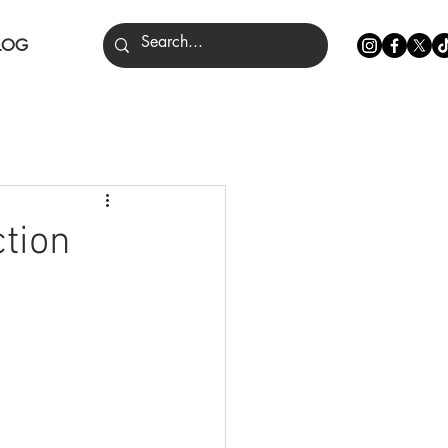
LOG
nce
ction