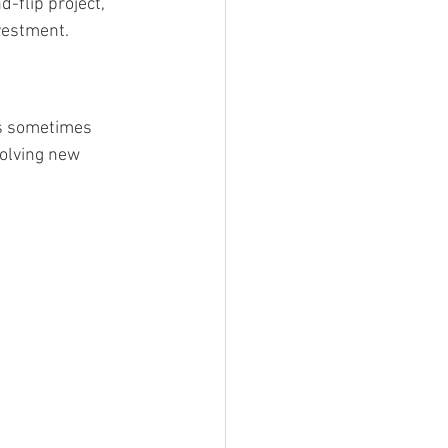
-flip project, 
nvestment.
is sometimes 
olving new 