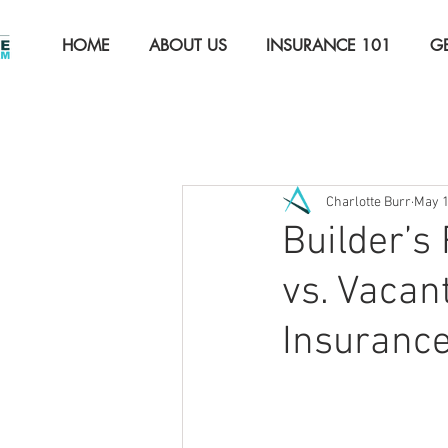
HOME
ABOUT US
INSURANCE 101
G
All Posts
The Basics
Auto 
Charlotte Burr
May 
Property Insurance
Comme
Builder’s
vs. Vaca
Insuranc